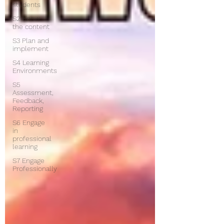
students
S2 Know
the content
S3 Plan and
implement
S4 Learning
Environments
S5
Assessment,
Feedback,
Reporting
S6 Engage
in
professional
learning
S7 Engage
Professionally