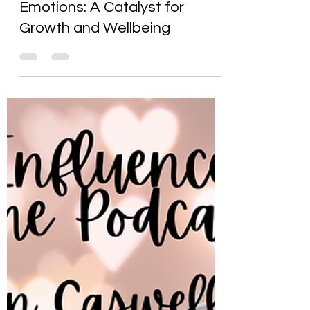
Karen Caswell
Feb 23, 2025
6 min read
The Power of Positive
Emotions: A Catalyst for
Growth and Wellbeing