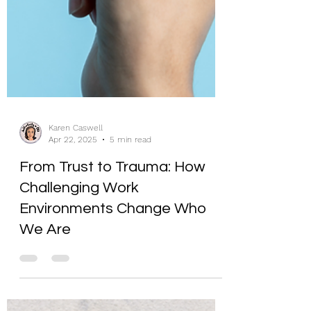
Karen Caswell
Apr 22, 2025
5 min read
From Trust to Trauma: How
Challenging Work