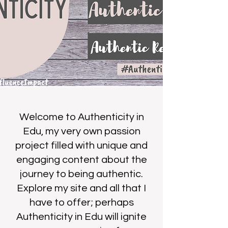
Welcome to Authenticity in
Edu, my very own passion
project filled with unique and
engaging content about the
journey to being authentic.
Explore my site and all that I
have to offer; perhaps
Authenticity in Edu will ignite