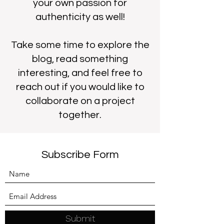
your own passion for
authenticity as well!
Take some time to explore the
blog, read something
interesting, and feel free to
reach out if you would like to
collaborate on a project
together.
Subscribe Form
Submit