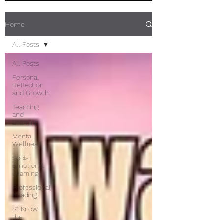
Home
All Posts
All Posts
Personal
Reflection
and Growth
Teaching
and
Learning
Mental
Wellness
Social
Emotional
Learning
Professional
Reading
S1 Know
the