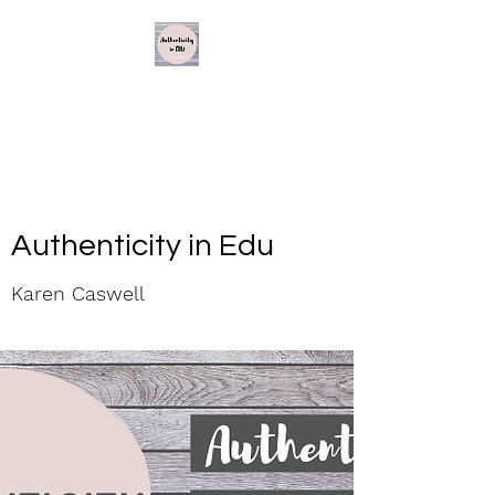
Authenticity in Edu
Karen Caswell
Authenticity in Edu
Karen Caswell