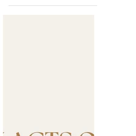
Journey