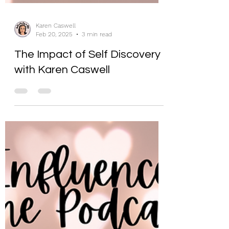
Karen Caswell
Feb 20, 2025
3 min read
The Impact of Self Discovery
with Karen Caswell