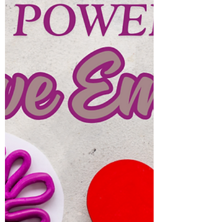
Environments Change Who
We Are