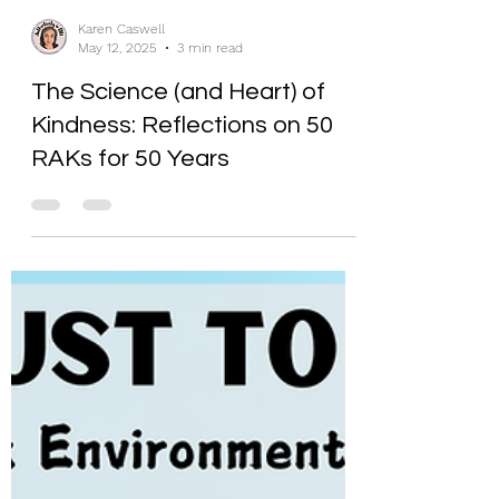
Karen Caswell
May 12, 2025
3 min read
The Science (and Heart) of
Kindness: Reflections on 50
RAKs for 50 Years