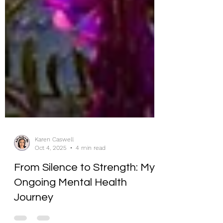
Karen Caswell
Oct 4, 2025
4 min read
From Silence to Strength: My
Ongoing Mental Health