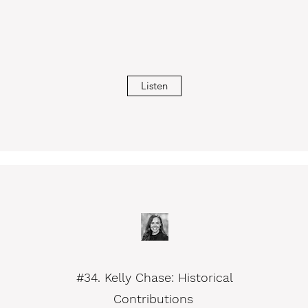
Listen
#34. Kelly Chase: Historical
Contributions