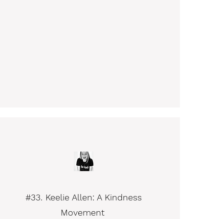
#33. Keelie Allen: A Kindness
Movement