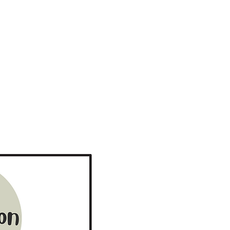
Inspiration, Influence and Impact S2
More