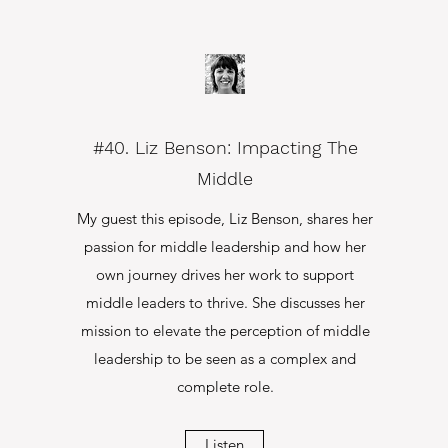
#40. Liz Benson: Impacting The
Middle
My guest this episode, Liz Benson, shares her
passion for middle leadership and how her
own journey drives her work to support
middle leaders to thrive. She discusses her
mission to elevate the perception of middle
leadership to be seen as a complex and
complete role.
Listen