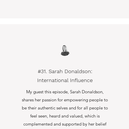
#31. Sarah Donaldson:
International Influence
My guest this episode, Sarah Donaldson,
shares her passion for empowering people to
be their authentic selves and for all people to
feel seen, heard and valued, which is
complemented and supported by her belief