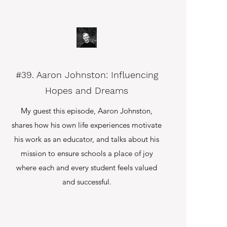
#39. Aaron Johnston: Influencing
Hopes and Dreams
My guest this episode, Aaron Johnston,
shares how his own life experiences motivate
his work as an educator, and talks about his
mission to ensure schools a place of joy
where each and every student feels valued
and successful.