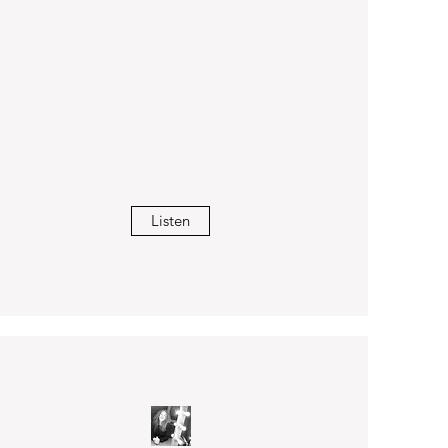
Listen