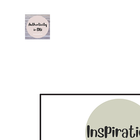
Authenticity in Edu
Karen Caswell
Home
About
Inspiration, Influence and Impact S1