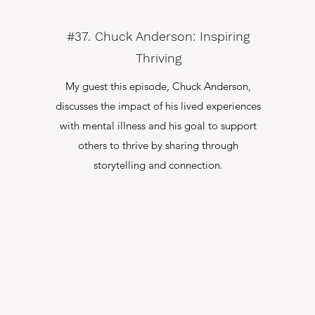
#37. Chuck Anderson: Inspiring
Thriving
My guest this episode, Chuck Anderson,
discusses the impact of his lived experiences
with mental illness and his goal to support
others to thrive by sharing through
storytelling and connection.