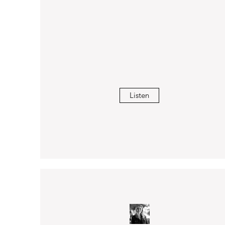
Listen