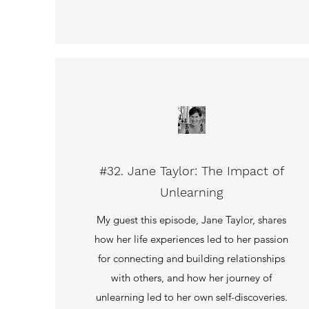
#32. Jane Taylor: The Impact of
Unlearning
My guest this episode, Jane Taylor, shares
how her life experiences led to her passion
for connecting and building relationships
with others, and how her journey of
unlearning led to her own self-discoveries.