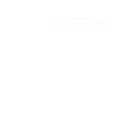
#TLAPdownunder Twitt...