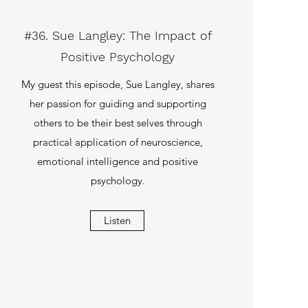
#36. Sue Langley: The Impact of
Positive Psychology
My guest this episode, Sue Langley, shares
her passion for guiding and supporting
others to be their best selves through
practical application of neuroscience,
emotional intelligence and positive
psychology.
Listen