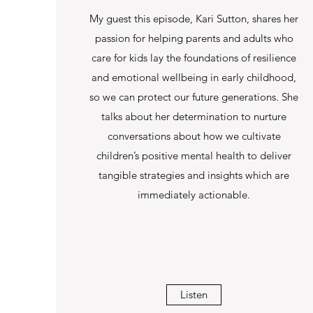
My guest this episode, Kari Sutton, shares her
passion for helping parents and adults who
care for kids lay the foundations of resilience
and emotional wellbeing in early childhood,
so we can protect our future generations. She
talks about her determination to nurture
conversations about how we cultivate
children’s positive mental health to deliver
tangible strategies and insights which are
immediately actionable.
Listen