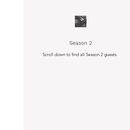
Season 2
Scroll down to find all Season 2 guests.