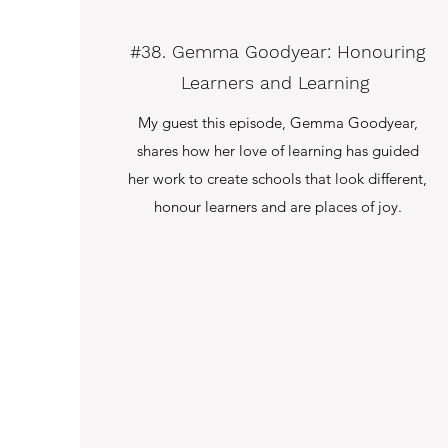
#38. Gemma Goodyear: Honouring
Learners and Learning
My guest this episode, Gemma Goodyear,
shares how her love of learning has guided
her work to create schools that look different,
honour learners and are places of joy.