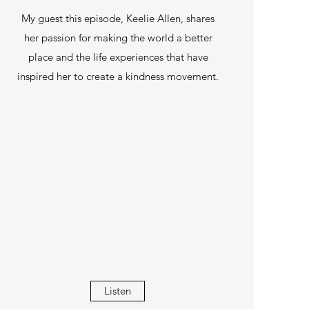
My guest this episode, Keelie Allen, shares
her passion for making the world a better
place and the life experiences that have
inspired her to create a kindness movement.
Listen