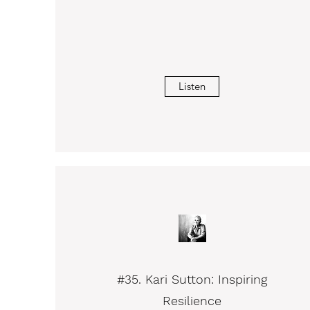
Listen
#35. Kari Sutton: Inspiring
Resilience