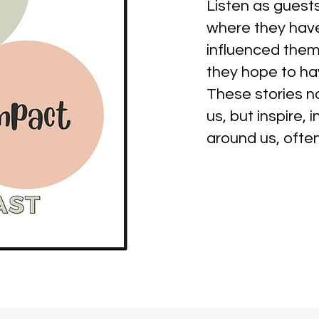
Listen as guests
where they have
influenced them 
they hope to hav
These stories 
us, but inspire,
around us, ofte