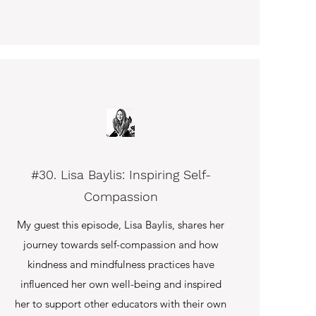
#30. Lisa Baylis: Inspiring Self-
Compassion
My guest this episode, Lisa Baylis, shares her
journey towards self-compassion and how
kindness and mindfulness practices have
influenced her own well-being and inspired
her to support other educators with their own