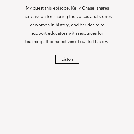
My guest this episode, Kelly Chase, shares
her passion for sharing the voices and stories
of women in history, and her desire to
support educators with resources for
teaching all perspectives of our full history.
Listen