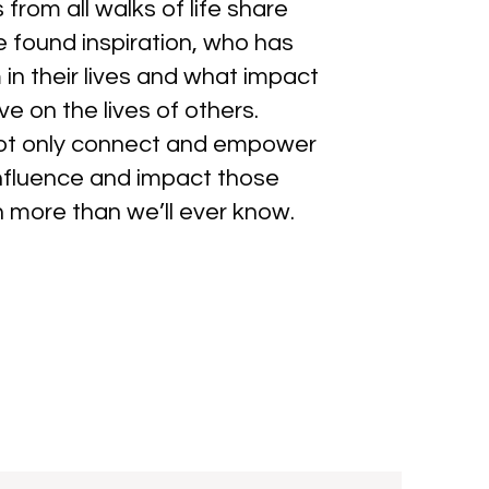
 from all walks of life share
 found inspiration, who has
in their lives and what impact
e on the lives of others.
not only connect and empower
 influence and impact those
n more than we’ll ever know.