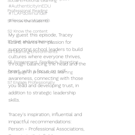
Social Emotional Learning
#AuthenticityInEDU
Professional Reading
#TLAPdownunder
#FerociousWarmth
S1 Know the students
S2 Know the content
My guest this episode, Tracey 
S3 Plan and implement
Ezard, shares her passion for 
supporting school leaders to build 
S4 Learning Environments
cultures where everyone thrives, 
S5 Assessment, Feedback, Reporting
through balancing the head and the 
heart, with a focus on self-
S6 Engage in professional learning
awareness, connecting with those 
S7 Engage Professionally
you lead and developing trust, in 
addition to strategic leadership 
skills. 
Tracey's inspiration, influential and 
impactful recommendations: 
Person - Professional Associations, 