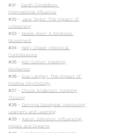
#31
- 
Sarah Donaldson: 
International Influence
#32
 - 
Jane Taylor: The Impact of 
Unlearning
#33
 - 
Keelie Allen: A Kindness 
Movement
#34
 - 
Kelly Chase: Historical 
Contributions
#35
- 
Kari Sutton: Inspiring 
Resilience
#36
 - 
Sue Langley: The Impact of 
Positive Psychology
#37
 - 
Chuck Anderson: Inspiring 
Thriving
#38
 - 
Gemma Goodyear: Honouring 
Learners and Learning
#39
 - 
Aaron Johnston: Influencing 
Hopes and Dreams