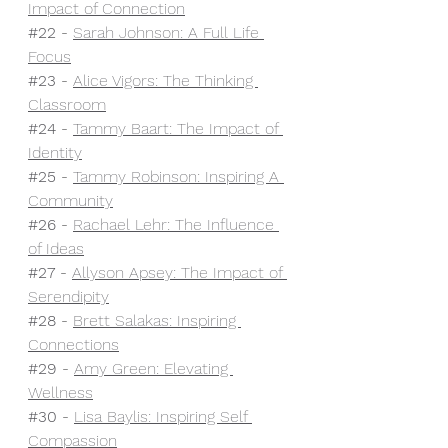
Impact of Connection
#22
 - 
Sarah Johnson: A Full Life 
Focus
#23
 - 
Alice Vigors: The Thinking 
Classroom
#24
 - 
Tammy Baart: The Impact of 
Identity
#25
 - 
Tammy Robinson: Inspiring A 
Community
#26
 - 
Rachael Lehr: The Influence 
of Ideas
#27
 - 
Allyson Apsey: The Impact of 
Serendipity
#28
 - 
Brett Salakas: Inspiring 
Connections
#29
 - 
Amy Green: Elevating 
Wellness
#30
- 
Lisa Baylis: Inspiring Self 
Compassion