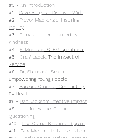
#0
 - 
An Introduction
#1
 - 
Dave Burgess: Discover Wide
#2
 - 
Trevor MacKenzie: Inspiring 
Inquiry
#3
 - 
Tamara Letter: Inspired by 
Kindness
#4
 - 
Fi Morrison
: STEM-spirational
#5
 - 
Craig Ladek
: The Impact of 
Service
#6
 - 
Dr, Stephanie Smith
: 
Empowering Young People
#7
 - 
Barbara Gruener
: Connecting 
By Heart
#8
 - 
Dan Jackson: Effective Impact
#9
 - 
Jessica Vance: Curious 
Questioning
#10
 - 
Lisa Currie: Kindness Ripples
#11
 - T
ara Martin: Life Is Inspiration