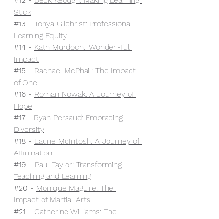
#12
 - 
Beck Keough: Making Learning 
Stick
#13
 - 
Tonya Gilchrist: Professional 
Learning Equity
#14
 - 
Kath Murdoch: 'Wonder'-ful 
Impact
#15
 - 
Rachael McPhail: The Impact 
of One
#16
 - 
Roman Nowak: A Journey of 
Hope
#17
 - 
Ryan Persaud: Embracing 
Diversity
#18
 - 
Laurie McIntosh: A Journey of 
Affirmation
#19
 - 
Paul Taylor: Transforming 
Teaching and Learning
#20
 - 
Monique Maguire: The 
Impact of Martial Arts
#21
- 
Catherine Williams: The 