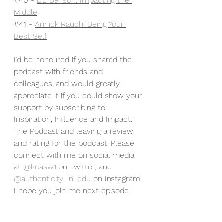
#40
 - 
Liz Benson: Impacting the 
Middle
#41
 - 
Annick Rauch: Being Your 
Best Self
I’d be honoured if you shared the 
podcast with friends and 
colleagues, and would greatly 
appreciate it if you could show your 
support by subscribing to 
Inspiration, Influence and Impact: 
The Podcast and leaving a review 
and rating for the podcast. Please 
connect with me on social media 
at 
@kcasw1
 on Twitter, and 
@authenticity_in_edu
 on Instagram. 
I hope you join me next episode.