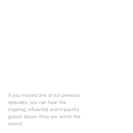
If you missed one of our previous 
episodes, you can hear the 
inspiring, influential and impactful 
guests below (they are worth the 
listen!)