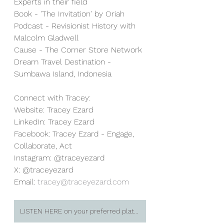
Experts in their field 
Book - 'The Invitation' by Oriah 
Podcast - Revisionist History with 
Malcolm Gladwell 
Cause - The Corner Store Network 
Dream Travel Destination - 
Sumbawa Island, Indonesia 
Connect with Tracey: 
Website: Tracey Ezard 
LinkedIn: Tracey Ezard 
Facebook: Tracey Ezard - Engage, 
Collaborate, Act 
Instagram: @traceyezard 
X: @traceyezard 
Email: 
tracey@traceyezard.com
LISTEN HERE on your preferred platform