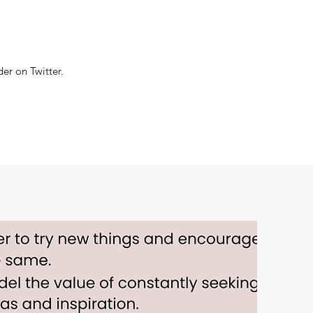
er on Twitter.