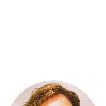
Inspiration, Influence and Impact S2
More