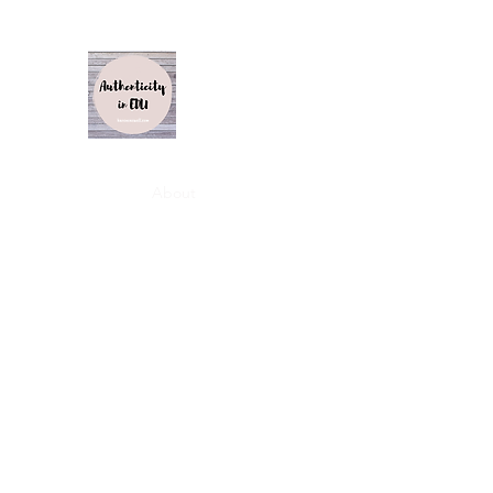
Authenticity in Edu
Karen Caswell
Home
About
Inspiration, Influence and Impact S1