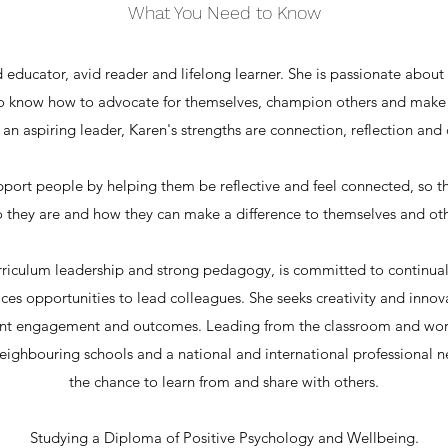
What You Need to Know
 educator, avid reader and lifelong learner. She is passionate about 
 know how to advocate for themselves, champion others and make 
 an aspiring leader, Karen's strengths are connection, reflection and c
upport people by helping them be reflective and feel connected, so 
 they are and how they can make a difference to themselves and oth
riculum leadership and strong pedagogy, is committed to continua
ces opportunities to lead colleagues. She seeks creativity and innov
nt engagement and outcomes. Leading from the classroom and work
 neighbouring schools and a national and international professional
the chance to learn from and share with others.
Studying a Diploma of Positive Psychology and Wellbeing.