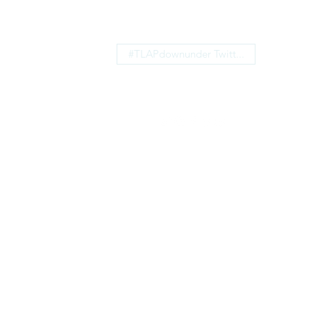
#TLAPdownunder Twitt...