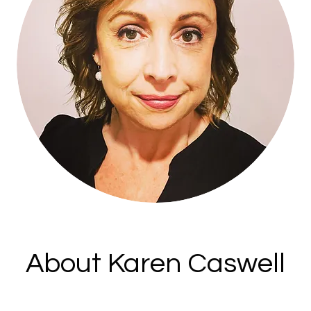
About Karen Caswell