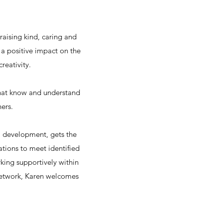
raising kind, caring and
a positive impact on the
reativity.
that know and understand
ers.
l development, gets the
ations to meet identified
ing supportively within
 network, Karen welcomes