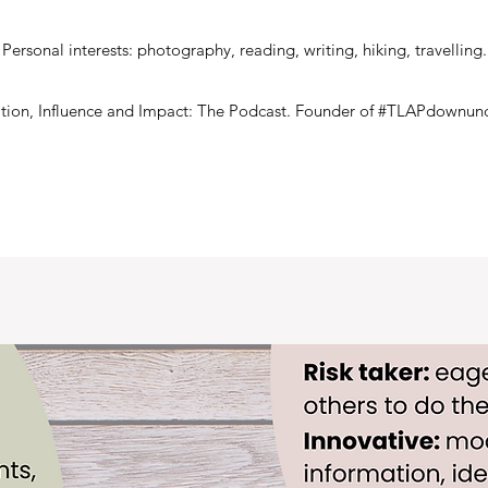
Personal interests: photography, reading, writing, hiking, travelling.
ration, Influence and Impact: The Podcast. Founder of #TLAPdownund