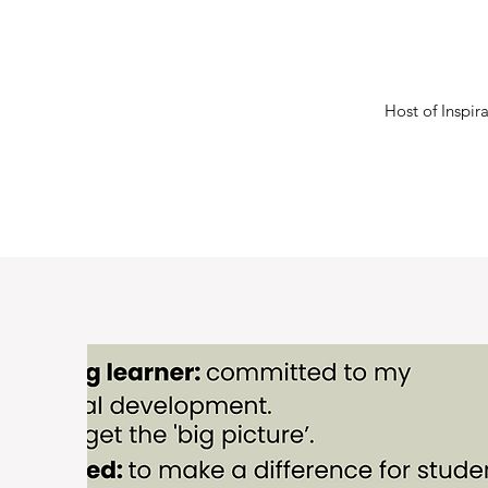
Host of Inspi