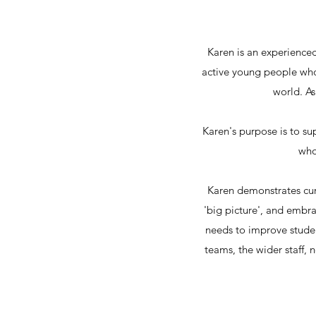
Karen is an experienced
active young people who
world. As
Karen's purpose is to s
who
Karen demonstrates cur
'big picture', and embra
needs to improve stude
teams, the wider staff,