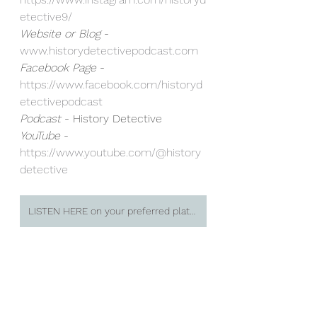
etective9/⁠
Website or Blog
 - 
www.historydetectivepodcast.com
Facebook Page
 - 
https://www.facebook.com/historyd
etectivepodcast⁠
Podcast 
- History Detective
YouTube
 - 
https://www.youtube.com/@history
detective⁠
LISTEN HERE on your preferred platform