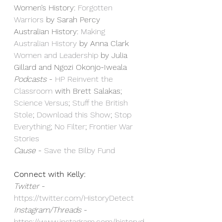
Women’s History: 
⁠Forgotten 
Warriors⁠
 by Sarah Percy
Australian History: 
⁠Making 
Australian History⁠
 by Anna Clark
⁠Women and Leadership⁠
 by Julia 
Gillard and Ngozi Okonjo-Iweala
Podcasts 
- 
⁠HP Reinvent the 
Classroom⁠
 with Brett Salakas; 
⁠Science Versus⁠
; 
⁠Stuff the British 
Stole⁠
; 
⁠Download this Show⁠
; 
⁠Stop 
Everything⁠
; 
⁠No Filter⁠
; 
⁠Frontier War 
Stories⁠
Cause
 - 
⁠Save the Bilby Fund⁠
Connect with Kelly:
Twitter
 - 
https://twitter.com/HistoryDetect⁠
Instagram/Threads
 - 
https://www.instagram.com/historyd