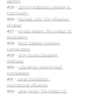
Identity
#25
 - 
Tammy Robinson: Inspiring A 
Community
#26
 - 
Rachael Lehr: The Influence 
of Ideas
#27
 - 
Allyson Apsey: The Impact of 
Serendipity
#28
 - 
Brett Salakas: Inspiring 
Connections
#29
 - 
Amy Green: Elevating 
Wellness
#30
- 
Lisa Baylis: Inspiring Self 
Compassion
#31
- 
Sarah Donaldson: 
International Influence
#32
 - 
Jane Taylor: The Impact of 
Unlearning
#33
 - 
Keelie Allen: A Kindness 
Movement