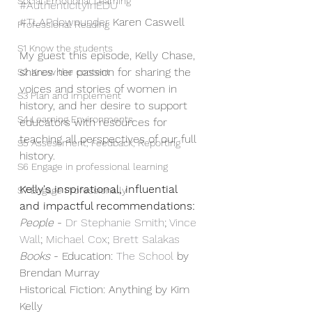
Social Emotional Learning
#AuthenticityInEDU
#TLAPdownunder
 Karen Caswell
Professional Reading
S1 Know the students
My guest this episode, Kelly Chase, 
shares her passion for sharing the 
S2 Know the content
voices and stories of women in 
S3 Plan and implement
history, and her desire to support 
S4 Learning Environments
educators with resources for 
teaching all perspectives of our full 
S5 Assessment, Feedback, Reporting
history.
S6 Engage in professional learning
Kelly's inspirational, influential 
S7 Engage Professionally
and impactful recommendations:
People
 - 
⁠Dr Stephanie Smith⁠
; 
⁠Vince 
Wall⁠
; 
⁠Michael Cox⁠
; 
⁠Brett Salakas⁠
Books
 - Education: 
⁠The School⁠
 by 
Brendan Murray
Historical Fiction: Anything by Kim 
Kelly