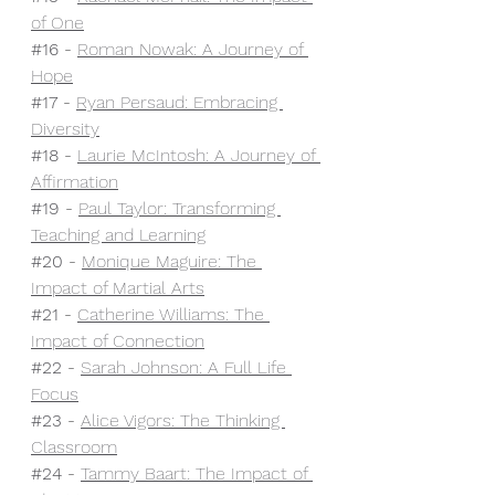
of One
#16
 - 
Roman Nowak: A Journey of 
Hope
#17
 - 
Ryan Persaud: Embracing 
Diversity
#18
 - 
Laurie McIntosh: A Journey of 
Affirmation
#19
 - 
Paul Taylor: Transforming 
Teaching and Learning
#20
 - 
Monique Maguire: The 
Impact of Martial Arts
#21
- 
Catherine Williams: The 
Impact of Connection
#22
 - 
Sarah Johnson: A Full Life 
Focus
#23
 - 
Alice Vigors: The Thinking 
Classroom
#24
 - 
Tammy Baart: The Impact of 