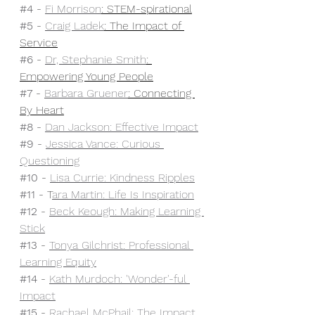
#4
 - 
Fi Morrison
: STEM-spirational
#5
 - 
Craig Ladek
: The Impact of 
Service
#6
 - 
Dr, Stephanie Smith
: 
Empowering Young People
#7
 - 
Barbara Gruener
: Connecting 
By Heart
#8
 - 
Dan Jackson: Effective Impact
#9
 - 
Jessica Vance: Curious 
Questioning
#10
 - 
Lisa Currie: Kindness Ripples
#11
 - T
ara Martin: Life Is Inspiration
#12
 - 
Beck Keough: Making Learning 
Stick
#13
 - 
Tonya Gilchrist: Professional 
Learning Equity
#14
 - 
Kath Murdoch: 'Wonder'-ful 
Impact
#15
 - 
Rachael McPhail: The Impact 