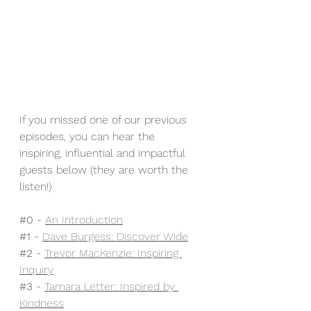
If you missed one of our previous 
episodes, you can hear the 
inspiring, influential and impactful 
guests below (they are worth the 
listen!)
#0
 - 
An Introduction
#1
 - 
Dave Burgess: Discover Wide
#2
 - 
Trevor MacKenzie: Inspiring 
Inquiry
#3
 - 
Tamara Letter: Inspired by 
Kindness