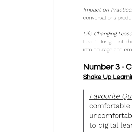
Impact on Practice
conversations produc
Life Changing Lesso
Lead’ - Insight into
into courage and embr
Number 3 - 
Shake Up Learni
Favourite Qu
comfortable 
uncomfortabl
to digital lea