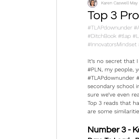
Karen Caswell
May 
Social Emotional Learning
Top 3 Pr
#TLAPdownunder
#
S3 Plan and implement
#DitchBook
#tlap
#L
#InnovatorsMindset
S6 Engage in professional le
It’s no secret that 
#PLN
, my people, y
#TLAPdownunder
secondary school in 
sure we’ve even re
Top 3 reads that ha
are some similarities.
Number 3 - K