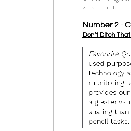
workshop reflection,
Number 2 - 
Don’t Ditch That
Favourite Qu
used purpose
technology as
monitoring l
provides our
a greater vari
sharing than
pencil tasks.