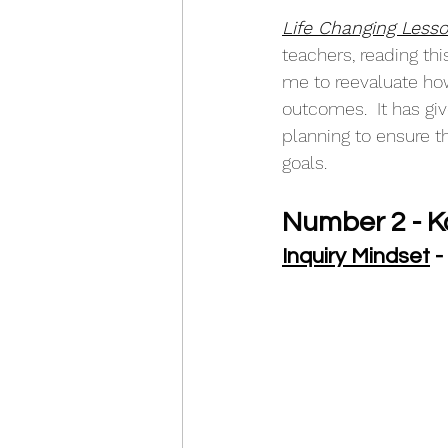
Life Changing Lesso
teachers, reading th
me to reevaluate ho
outcomes.  It has gi
planning to ensure t
goals.
Number 2 - K
Inquiry Mindset
 