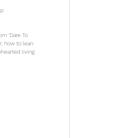
p 
om ‘Dare To 
; how to lean 
hearted living. 