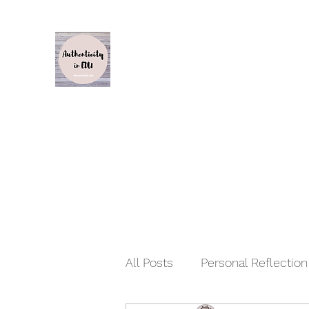
Authenticity in Edu
Karen Caswell
Home
About
Inspiration, Influence and Impact S1
All Posts
Personal Reflectio