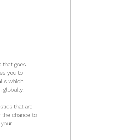
 that goes 
es you to 
lls which 
 globally.
tics that are 
r the chance to 
 your 