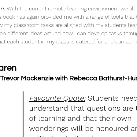
n:
With the current remote learning environment we all 
is book has again provided me with a range of tools that
w my classroom tasks are aligned with my students lear
ven different ideas around how I can develop tasks throu
hat each student in my class is catered for and can achi
aren
- Trevor Mackenzie with Rebecca Bathurst-Hun
Favourite Quote:
 Students need
understand that questions are 
of learning and that their own 
wonderings will be honoured a