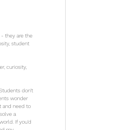
 - they are the 
sity, student 
 curiosity, 
 Students don’t 
dents wonder 
t and need to 
solve a 
orld. If you'd 
ead my 