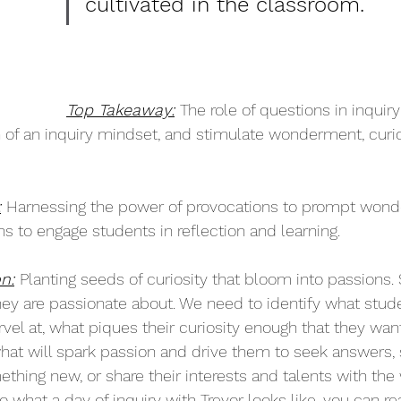
cultivated in the classroom.
Top Takeaway:
The role of questions in inquiry
 of an inquiry mindset, and stimulate wonderment, curio
:
Harnessing the power of provocations to prompt wonder,
s to engage students in reflection and learning. 
n:
Planting seeds of curiosity that bloom into passions.
ey are passionate about. We need to identify what stu
vel at, what piques their curiosity enough that they wan
hat will spark passion and drive them to seek answers, 
hing new, or share their interests and talents with the w
into what a day of inquiry with Trevor looks like, you can r