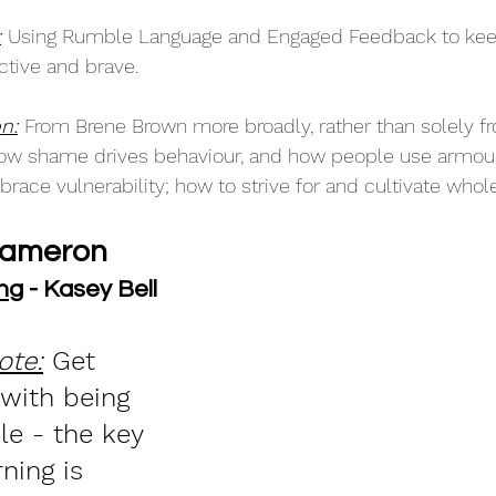
:
Using Rumble Language and Engaged Feedback to kee
tive and brave. 
n:
From Brene Brown more broadly, rather than solely fr
 how shame drives behaviour, and how people use armour
ace vulnerability; how to strive for and cultivate whole
Cameron
ng
 - Kasey Bell
ote:
 Get 
with being 
e - the key 
rning is 