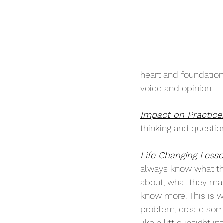
heart and foundation
voice and opinion. 
Impact on Practice
thinking and question
Life Changing Lesso
always know what th
about, what they mar
know more. This is w
problem, create somet
like a little insight 