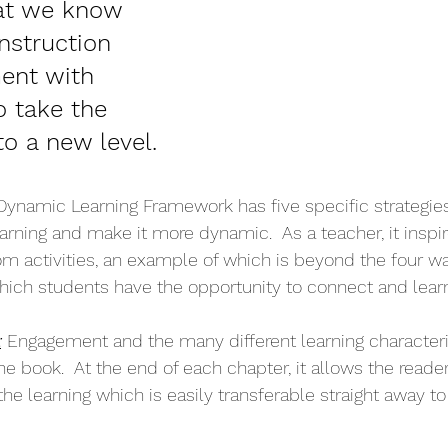
at we know 
nstruction 
ent with 
o take the 
 to a new level.
Dynamic Learning Framework has five specific strategies
arning and make it more dynamic.  As a teacher, it inspir
m activities, an example of which is beyond the four wa
ich students have the opportunity to connect and learn
:
Engagement and the many different learning characteris
he book.  At the end of each chapter, it allows the reade
the learning which is easily transferable straight away to