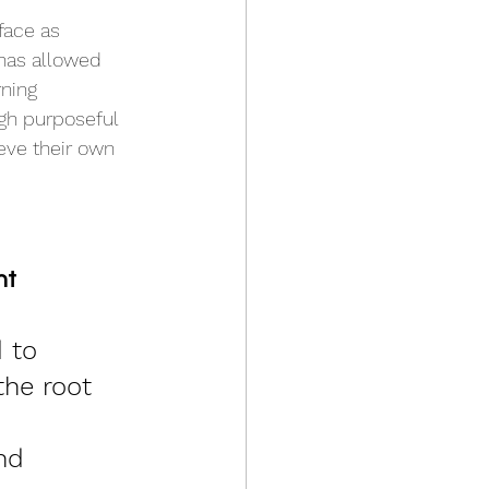
face as 
 has allowed 
ning 
gh purposeful 
eve their own 
t 
 to 
the root 
nd 