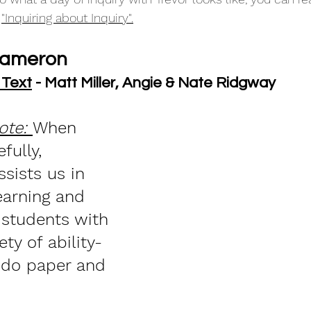
 
"Inquiring about Inquiry".
Cameron
 Text
 - Matt Miller, Angie & Nate Ridgway
ote: 
When 
fully, 
sists us in 
earning and 
 students with 
ety of ability-
 do paper and 