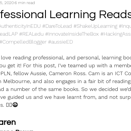
5, 2020
6 min read
Professional Reading
S1 Know the students
S
ofessional Learning Read
AuthenticityInEDU
#DareToLead
#ShakeUpLearning
#Inq
S4 Learning Environments
S5 Assessment, Feedbac
eadLAP
#REALedu
#InnovateInsideTheBox
#HackingAs
#CompelledBlogger
#aussieED
arning
S7 Engage Professionally
I love reading professional, and personal, learning bo
ou get it! For this post, I’ve teamed up with a memb
#PLN
, fellow Aussie, Cameron Ross. Cam is an ICT Co
Melbourne, and also engages in a fair bit of reading..
ad a number of the same books. So we decided we’d
ve guided us and we have learnt from, and not surpr
 🏴‍☠️😉
aren