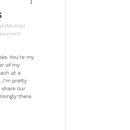
2 Know the content
s
uiryMindset
k, Reporting
sessment
oks. You’re my 
er of my 
ach at a 
.I’m pretty 
 share our 
isingly there 