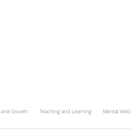
Inspiration, Influence and Impact S2
More
n and Growth
Teaching and Learning
Mental Wel