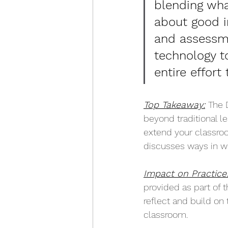
blending wh
about good i
and assessm
technology t
entire effort
Top Takeaway:
The 
beyond traditional le
extend your classroo
discusses ways in wh
Impact on Practice
provided as part of t
reflect and build on 
classroom.