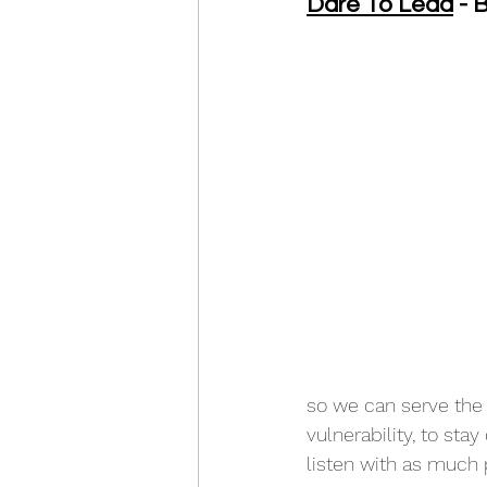
Dare To Lead
 -
so we can serve the 
vulnerability, to sta
listen with as much 