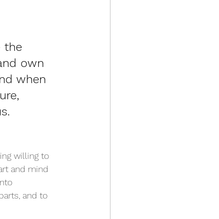
 the 
 and own 
 And when 
ure, 
s.
ng willing to 
art and mind 
nto 
parts, and to 