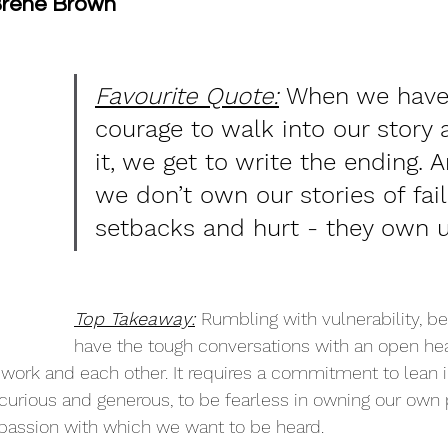
 Brene Brown
Favourite Quote:
 When we have
courage to walk into our story
it, we get to write the ending.
we don’t own our stories of fail
setbacks and hurt - they own u
Top Takeaway:
Rumbling with vulnerability, bei
have the tough conversations with an open he
work and each other. It requires a commitment to lean i
y curious and generous, to be fearless in owning our own 
passion with which we want to be heard. 