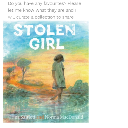
Do you have any favourites? Please 
let me know what they are and I 
will curate a collection to share. 