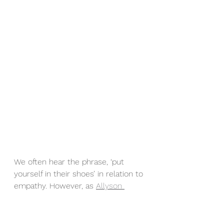
We often hear the phrase, ‘put 
yourself in their shoes’ in relation to 
empathy. However, as 
Allyson 
Apsey
 states in 
“The Path To 
Serendipity”
, empathy is NOT 
putting yourself in someone else’s 