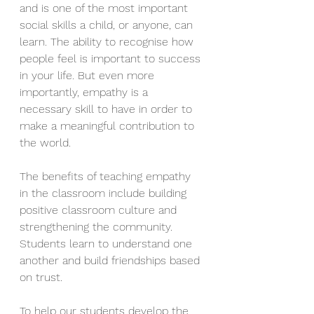
and is one of the most important 
social skills a child, or anyone, can 
learn. The ability to recognise how 
people feel is important to success 
in your life. But even more 
importantly, empathy is a 
necessary skill to have in order to 
make a meaningful contribution to 
the world. 
The benefits of teaching empathy 
in the classroom include building 
positive classroom culture and 
strengthening the community. 
Students learn to understand one 
another and build friendships based 
on trust.
To help our students develop the 