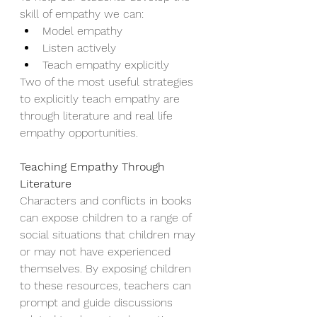
skill of empathy we can: 
Model empathy 
Listen actively 
Teach empathy explicitly   
Two of the most useful strategies 
to explicitly teach empathy are 
through literature and real life 
empathy opportunities. 
Teaching Empathy Through 
Literature
Characters and conflicts in books 
can expose children to a range of 
social situations that children may 
or may not have experienced 
themselves. By exposing children 
to these resources, teachers can 
prompt and guide discussions 