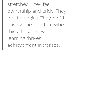
stretched. They feel 
ownership and pride. They 
feel belonging. They 
feel
. I 
have witnessed that when 
this all occurs, when 
learning thrives, 
achievement increases.