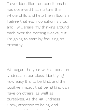
Trevor identified ten conditions he 
has observed that nurture the 
whole child and help them flourish. 
I agree that each condition is vital, 
and I will share my thinking around 
each over the coming weeks, but 
I’m going to start by focusing on 
empathy.
We began the year with a focus on 
kindness in our class, identifying 
how easy it is to be kind, and the 
positive impact that being kind can 
have on others, as well as 
ourselves. As the 4K Kindness 
Crew, attention to being kind 