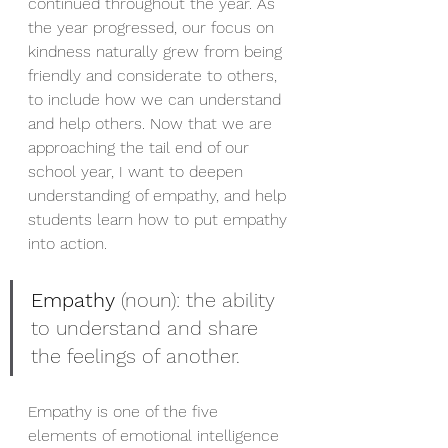
continued throughout the year. As 
the year progressed, our focus on 
kindness naturally grew from being 
friendly and considerate to others, 
to include how we can understand 
and help others. Now that we are 
approaching the tail end of our 
school year, I want to deepen 
understanding of empathy, and help 
students learn how to put empathy 
into action. 
Empathy
 (noun): the ability 
to understand and share 
the feelings of another.
Empathy is one of the five 
elements of emotional intelligence 