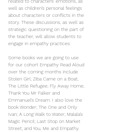
related to characters’ emotions, as 
well as children’s personal feelings 
about characters or conflicts in the 
story. These discussions, as well as 
strategic questioning on the part of 
the teacher, will allow students to 
engage in empathy practices.
Some books we are going to use 
for our cohort Empathy Read Aloud 
over the coming months include 
Stolen Girl; Ziba Came on a Boat; 
The Little Refugee; Fly Away Home; 
Thank You Mr Falker and 
Emmanuel’s Dream. I also love the 
book Wonder; The One and Only 
Ivan; A Long Walk to Water; Malala’s 
Magic Pencil; Last Stop on Market 
Street; and You, Me and Empathy. 