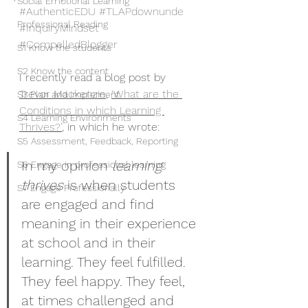
Social Emotional Learning
#AuthenticEDU
#TLAPdownunde
Professional Reading
#InquiryMindset
#CompelledBlogger
S1 Know the students
S2 Know the content
I recently read a blog post by 
Trevor Mackenzie
, 
‘What are the 
S3 Plan and implement
Conditions in which Learning 
S4 Learning Environments
Thrives?’
,
 in which he wrote:
S5 Assessment, Feedback, Reporting
In my opinion 
learning 
S6 Engage in professional learning
thrives
 is when students 
S7 Engage Professionally
are engaged and find 
meaning in their experience 
at school and in their 
learning. They feel fulfilled. 
They feel happy. They feel, 
at times challenged and 