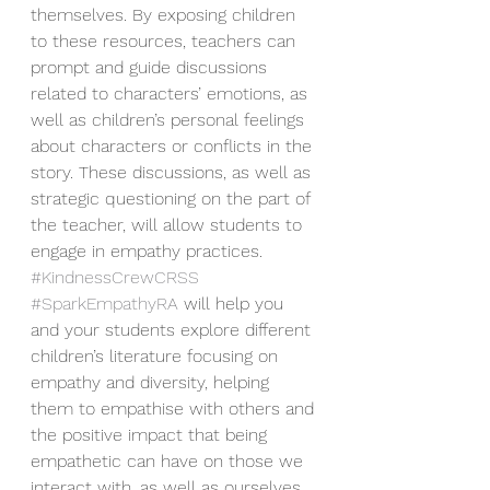
themselves. By exposing children 
to these resources, teachers can 
prompt and guide discussions 
related to characters’ emotions, as 
well as children’s personal feelings 
about characters or conflicts in the 
story. These discussions, as well as 
strategic questioning on the part of 
the teacher, will allow students to 
engage in empathy practices. 
#KindnessCrewCRSS
#SparkEmpathyRA
 will help you 
and your students explore different 
children’s literature focusing on 
empathy and diversity, helping 
them to empathise with others and 
the positive impact that being 
empathetic can have on those we 
interact with, as well as ourselves. 