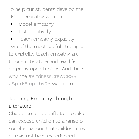
To help our students develop the 
skill of empathy we can: 
Model empathy 
Listen actively
Teach empathy explicitly   
Two of the most useful strategies 
to explicitly teach empathy are 
through literature and real life 
empathy opportunities. And that’s 
why the 
#KindnessCrewCRSS
#SparkEmpathyRA
 was born. 
Teaching Empathy Through 
Literature
Characters and conflicts in books 
can expose children to a range of 
social situations that children may 
or may not have experienced 