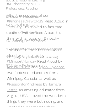
Social Emotional Learning
#AuthenticityinEDU
Professional Reading
After the success of our 
S1 Know the students
#KindnessCrewCRSS
 Read Aloud in 
S2 Know the content
February, I’m moved to facilitate 
another Twitter Read Aloud, this 
S3 Plan and implement
time with a focus on Empathy. 
S4 Learning Environments
S5 Assessment, Feedback, Reporting
The idea for the Kindness Read 
Aloud was inspired by 
S6 Engage in professional learning
#MindsetMonday
 Read Aloud by 
S7 Engage Professionally
Annick Rauch
 and 
Nycol Dydcote
, 
two fantastic educators from 
Winnipeg, Canada, as well as 
#PassionforKindness
 by 
Tamara 
Letter
, an amazing educator from 
Virginia, USA. I loved the wonderful 
things they were both doing, and 