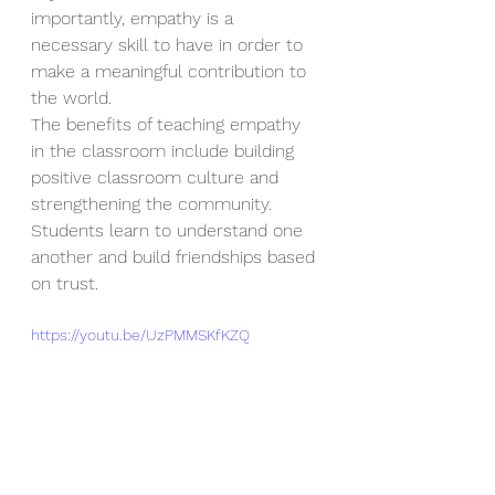
importantly, empathy is a 
necessary skill to have in order to 
make a meaningful contribution to 
the world. 
The benefits of teaching empathy 
in the classroom include building 
positive classroom culture and 
strengthening the community. 
Students learn to understand one 
another and build friendships based 
on trust.
https://youtu.be/UzPMMSKfKZQ