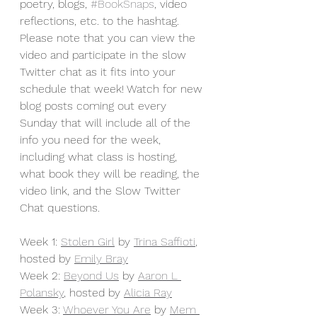
poetry, blogs, 
#BookSnaps
, video 
reflections, etc. to the hashtag. 
Please note that you can view the 
video and participate in the slow 
Twitter chat as it fits into your 
schedule that week! Watch for new 
blog posts coming out every 
Sunday that will include all of the 
info you need for the week, 
including what class is hosting, 
what book they will be reading, the 
video link, and the Slow Twitter 
Chat questions.
Week 1: 
Stolen Girl
 by 
Trina Saffioti
, 
hosted by 
Emily Bray
Week 2: 
Beyond Us
 by 
Aaron L 
Polansky
, hosted by 
Alicia Ray
Week 3: 
Whoever You Are
 by 
Mem 