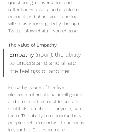
questioning, conversation and 
reflection You will also be able to 
connect and share your learning 
with classrooms globally through 
Twitter slow chats if you choose. 
The Value of Empathy 
Empathy
 (noun): the ability 
to understand and share 
the feelings of another.
Empathy is one of the five 
elements of emotional intelligence 
and is one of the most important 
social skills a child, or anyone, can 
learn. The ability to recognise how 
people feel is important to success 
in your life. But even more 