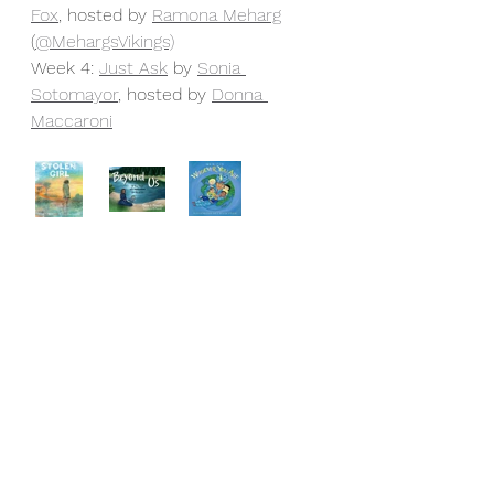
Fox
, hosted by 
Ramona Meharg
(
@MehargsVikings)
Week 4: 
Just Ask
 by 
Sonia 
Sotomayor
, hosted by 
Donna 
Maccaroni
Another benefit of empathy is that 
it's the birthplace of innovation. 
Through intentionally cultivating the 
conditions where we can model 
and nurture empathy, we are 
helping our students learn one of 
life’s most defining and important 
human qualities. People with 
empathy are understanding, kind, 