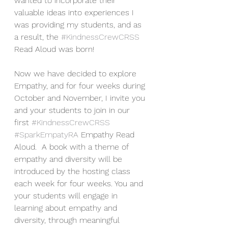
wanted to incorporate their 
valuable ideas into experiences I 
was providing my students, and as 
a result, the 
#KindnessCrewCRSS
Read Aloud was born!
Now we have decided to explore 
Empathy, and for four weeks during 
October and November, I invite you 
and your students to join in our 
first 
#KindnessCrewCRSS
#SparkEmpatyRA
 Empathy Read 
Aloud.  A book with a theme of 
empathy and diversity will be 
introduced by the hosting class 
each week for four weeks. You and 
your students will engage in 
learning about empathy and 
diversity, through meaningful 