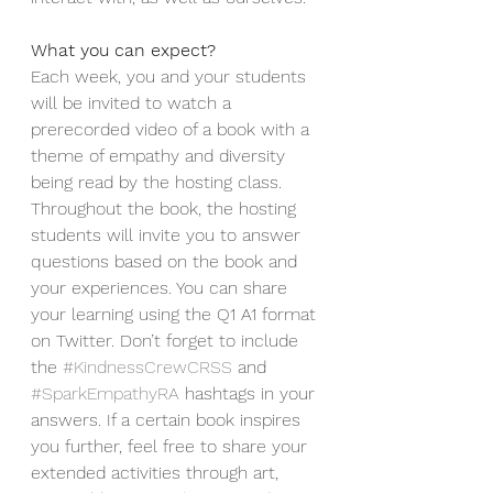
What you can expect?
Each week, you and your students 
will be invited to watch a 
prerecorded video of a book with a 
theme of empathy and diversity 
being read by the hosting class. 
Throughout the book, the hosting 
students will invite you to answer 
questions based on the book and 
your experiences. You can share 
your learning using the Q1 A1 format 
on Twitter. Don’t forget to include 
the 
#KindnessCrewCRSS
 and 
#SparkEmpathyRA
 hashtags in your 
answers. If a certain book inspires 
you further, feel free to share your 
extended activities through art, 