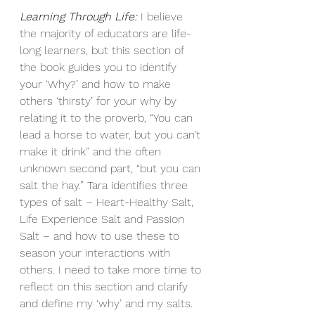
Learning Through Life:
 I believe 
the majority of educators are life-
long learners, but this section of 
the book guides you to identify 
your ‘Why?’ and how to make 
others ‘thirsty’ for your why by 
relating it to the proverb, “You can 
lead a horse to water, but you can’t 
make it drink” and the often 
unknown second part, “but you can 
salt the hay.” Tara identifies three 
types of salt – Heart-Healthy Salt, 
Life Experience Salt and Passion 
Salt – and how to use these to 
season your interactions with 
others. I need to take more time to 
reflect on this section and clarify 
and define my ‘why’ and my salts. 