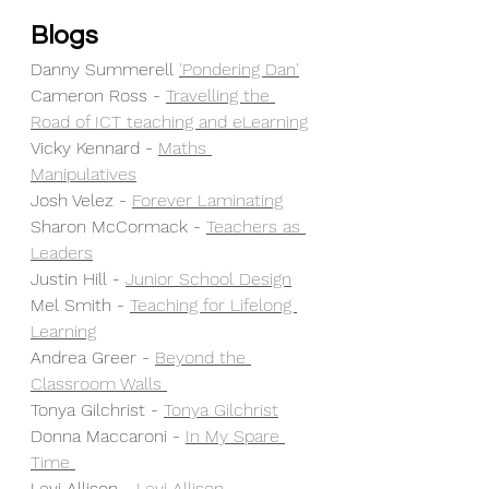
Blogs
Danny Summerell 
'Pondering Dan'
Cameron Ross - 
Travelling the 
Road of ICT teaching and eLearning
Vicky Kennard - 
Maths 
Manipulatives
Josh Velez - 
Forever Laminating
Sharon McCormack - 
Teachers as 
Leaders
Justin Hill - 
Junior School Design
Mel Smith - 
Teaching for Lifelong 
Learning
Andrea Greer - 
Beyond the 
Classroom Walls 
Tonya Gilchrist - 
Tonya Gilchrist
Donna Maccaroni - 
In My Spare 
Time 
Levi Allison - 
Levi Allison