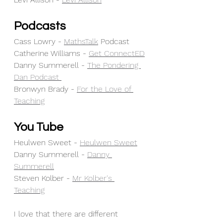
Podcasts
Cass Lowry - 
MathsTalk
 Podcast 
Catherine Williams - 
Get ConnectED
Danny Summerell - 
The Pondering 
Dan Podcast 
Bronwyn Brady - 
For the Love of 
Teaching
You Tube
Heulwen Sweet - 
Heulwen Sweet
Danny Summerell - 
Danny 
Summerell
Steven Kolber - 
Mr Kolber's 
Teaching
I love that there are different 