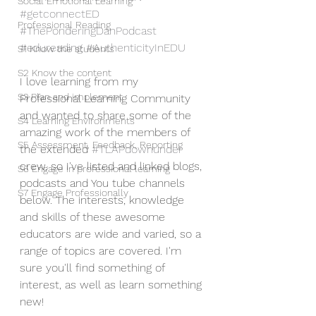
Social Emotional Learning
#getconnectED
Professional Reading
#ThePonderingDanPodcast
#edureading
#AuthenticityInEDU
S1 Know the students
S2 Know the content
I love learning from my 
S3 Plan and implement
Professional Learning Community 
and wanted to share some of the 
S4 Learning Environments
amazing work of the members of 
S5 Assessment, Feedback, Reporting
the extended 
#TLAPdownunder
crew, so I've listed and linked blogs, 
S6 Engage in professional learning
podcasts and You tube channels 
S7 Engage Professionally
below. The interests, knowledge 
and skills of these awesome 
educators are wide and varied, so a 
range of topics are covered. I'm 
sure you'll find something of 
interest, as well as learn something 
new! 