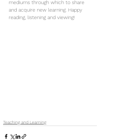
mediums through which to share 
and acquire new learning. Happy 
reading, listening and viewing!
Teaching and Learning